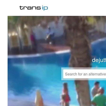
dejut