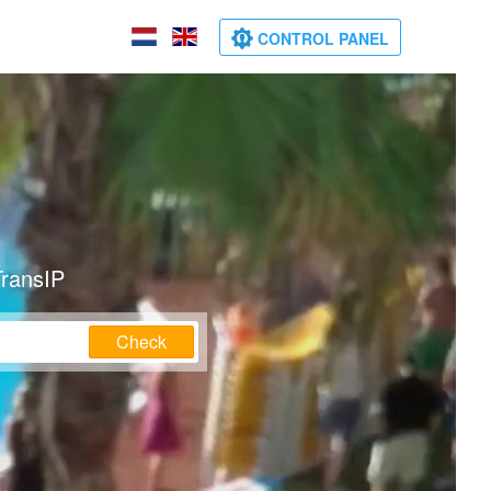
CONTROL PANEL
TransIP
Check