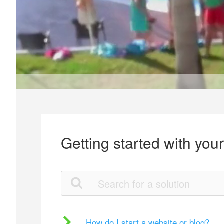
Getting started with you
How do I start a website or blog?