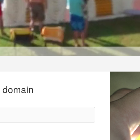
r domain