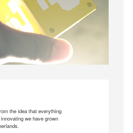
rom the idea that everything
 innovating we have grown
herlands.