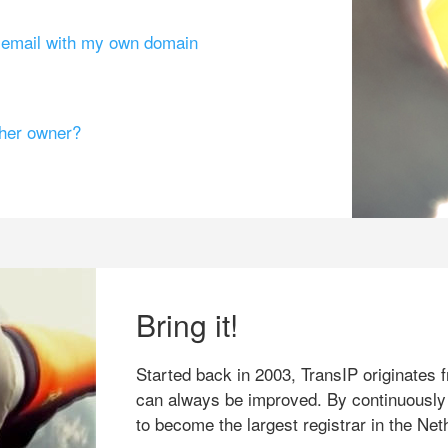
g email with my own domain
ther owner?
Bring it!
Started back in 2003, TransIP originates f
can always be improved. By continuously
to become the largest registrar in the Net