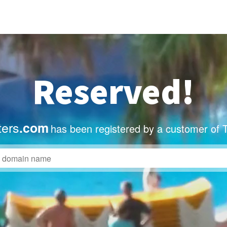
Reserved!
ters
.com
has been registered by a customer of 