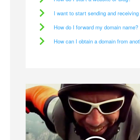
I want to start sending and receivin
How do I forward my domain name?
How can I obtain a domain from ano